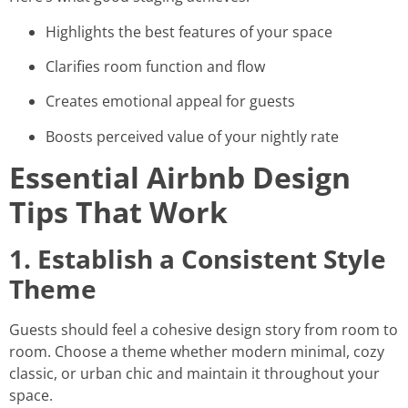
Highlights the best features of your space
Clarifies room function and flow
Creates emotional appeal for guests
Boosts perceived value of your nightly rate
Essential Airbnb Design
Tips That Work
1. Establish a Consistent Style
Theme
Guests should feel a cohesive design story from room to
room. Choose a theme whether modern minimal, cozy
classic, or urban chic and maintain it throughout your
space.