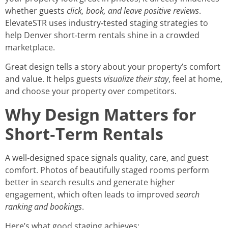
whether guests
click, book, and leave positive reviews
.
ElevateSTR uses industry‑tested staging strategies to
help Denver short‑term rentals shine in a crowded
marketplace.
Great design tells a story about your property’s comfort
and value. It helps guests
visualize their stay
, feel at home,
and choose your property over competitors.
Why Design Matters for
Short‑Term Rentals
A well‑designed space signals quality, care, and guest
comfort. Photos of beautifully staged rooms perform
better in search results and generate higher
engagement, which often leads to improved
search
ranking and bookings
.
Here’s what good staging achieves: