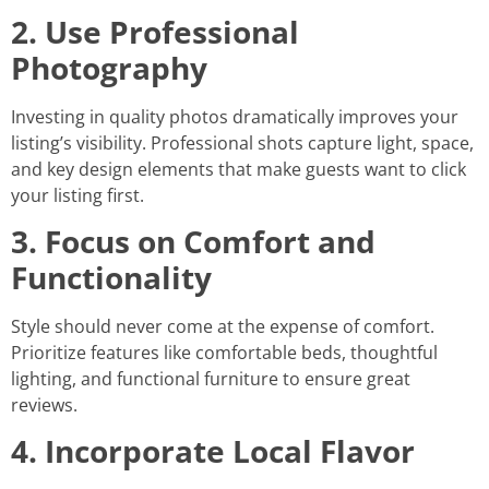
2. Use Professional
Photography
Investing in quality photos dramatically improves your
listing’s visibility. Professional shots capture light, space,
and key design elements that make guests want to click
your listing first.
3. Focus on Comfort and
Functionality
Style should never come at the expense of comfort.
Prioritize features like comfortable beds, thoughtful
lighting, and functional furniture to ensure great
reviews.
4. Incorporate Local Flavor