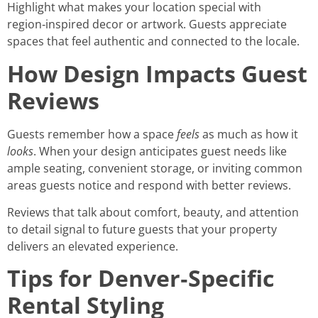
Highlight what makes your location special with
region‑inspired decor or artwork. Guests appreciate
spaces that feel authentic and connected to the locale.
How Design Impacts Guest
Reviews
Guests remember how a space
feels
as much as how it
looks
. When your design anticipates guest needs like
ample seating, convenient storage, or inviting common
areas guests notice and respond with better reviews.
Reviews that talk about comfort, beauty, and attention
to detail signal to future guests that your property
delivers an elevated experience.
Tips for Denver‑Specific
Rental Styling