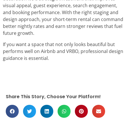
visual appeal, guest experience, search engagement,
and booking performance. With the right staging and
design approach, your short‑term rental can command
better nightly rates and earn stronger reviews that fuel
future growth.
If you want a space that not only looks beautiful but
performs well on Airbnb and VRBO, professional design
guidance is essential.
Share This Story, Choose Your Platform!