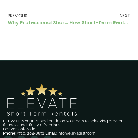
PREVIOUS
NEXT
Why Professional Short‑Term Rental Management in Denver Increases Your Passive Income
How Short-Term Rental Owners Can Improve Guest Experience Without Increasing Costs
ELEVATE is your trusted guide on your path to achieving greater
financial and lifestyle freedom
Denver Colorado
Phone:
(720) 204-8874
Email:
info@elevatestr.com