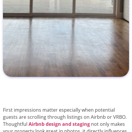
First impressions matter especially when potential
guests are scrolling through listings on Airbnb or VRBO.
Thoughtful
Airbnb design and staging
not only makes
your property look great in photos, it directly influences