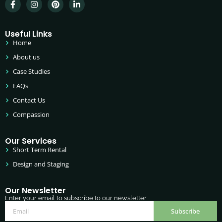
Useful Links
Home
About us
Case Studies
FAQs
Contact Us
Compassion
Our Services
Short Term Rental
Design and Staging
Our Newsletter
Enter your email to subscribe to our newsletter
Subscribe