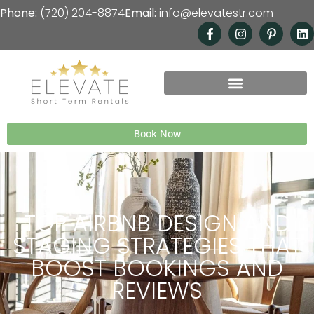
Phone:
(720) 204-8874
Email:
info@elevatestr.com
Book Now
TOP AIRBNB DESIGN AND
STAGING STRATEGIES THAT
BOOST BOOKINGS AND
REVIEWS