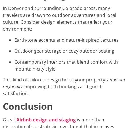
In Denver and surrounding Colorado areas, many
travelers are drawn to outdoor adventures and local
culture. Consider design elements that reflect your
environment:
Earth‑tone accents and nature‑inspired textures
Outdoor gear storage or cozy outdoor seating
Contemporary interiors that blend comfort with
mountain‑city style
This kind of tailored design helps your property
stand out
regionally
, improving both bookings and guest
satisfaction.
Conclusion
Great
Airbnb design and staging
is more than
decoration it’s a strategic investment that improves