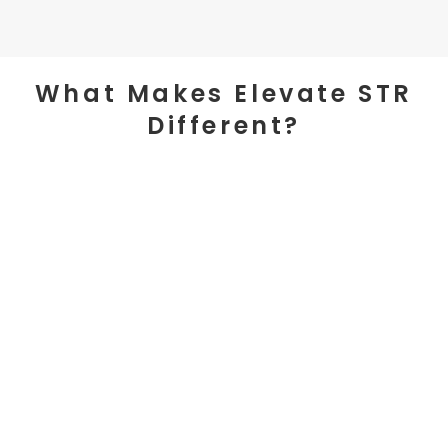
What Makes Elevate STR
Different?