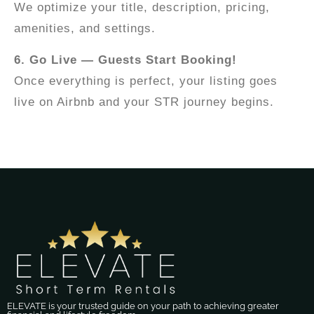
We optimize your title, description, pricing,
amenities, and settings.
6. Go Live — Guests Start Booking!
Once everything is perfect, your listing goes
live on Airbnb and your STR journey begins.
ELEVATE is your trusted guide on your path to achieving greater