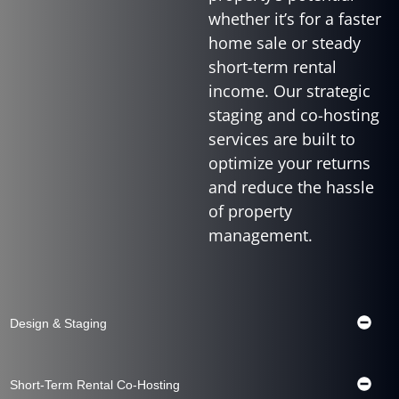
whether it’s for a faster
home sale or steady
short-term rental
income. Our strategic
staging and co-hosting
services are built to
optimize your returns
and reduce the hassle
of property
management.
Design & Staging
Short-Term Rental Co-Hosting