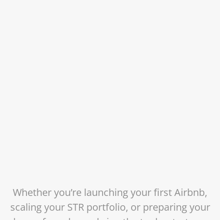
Whether you’re launching your first Airbnb,
scaling your STR portfolio, or preparing your