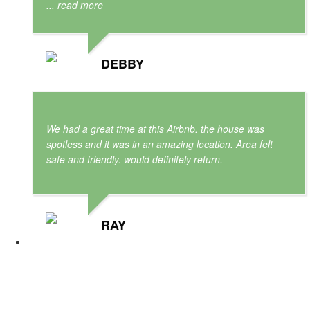
... read more
DEBBY
We had a great time at this Airbnb. the house was
spotless and it was in an amazing location. Area felt
safe and friendly. would definitely return.
RAY