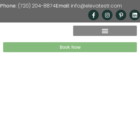
Phone:
(720) 204-8874
Email:
info@elevatestr.com
Book Now
Freedom to Live, Income to
Thrive—Your Short-Term
Rental, ELEVATED
We help busy professionals across Colorado
transform their homes into high-performing
short-term rentals on Airbnb and VRBO—
creating passive income and the freedom to