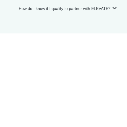
How do I know if I qualify to partner with ELEVATE?
Meet the E L E V A T E Team
Allow us to elevate the art of hosting for you.