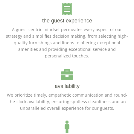
the guest experience
A guest-centric mindset permeates every aspect of our
strategy and simplifies decision making, from selecting high-
quality furnishings and linens to offering exceptional
amenities and providing exceptional service and
personalized touches.
availability
We prioritize timely, empathetic communication and round-
the-clock availability, ensuring spotless cleanliness and an
unparalleled overall experience for our guests.