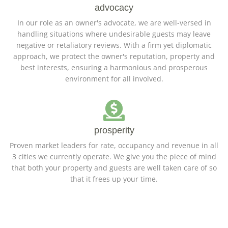
advocacy
In our role as an owner's advocate, we are well-versed in
handling situations where undesirable guests may leave
negative or retaliatory reviews. With a firm yet diplomatic
approach, we protect the owner's reputation, property and
best interests, ensuring a harmonious and prosperous
environment for all involved.
prosperity
Proven market leaders for rate, occupancy and revenue in all
3 cities we currently operate. We give you the piece of mind
that both your property and guests are well taken care of so
that it frees up your time.