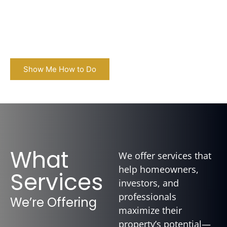
live your dream life. Whether you're in Denver or
the surrounding area, we handle setup,
furnishing, and full-service STR management
so you don’t have to.
Show Me How to Do
What
We offer services that
help homeowners,
Services
investors, and
professionals
We’re Offering
maximize their
property’s potential—