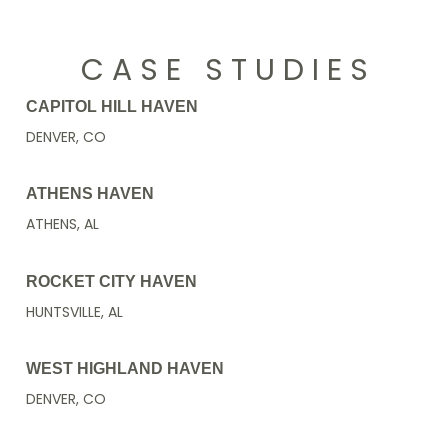
C A S E S T U D I E S
CAPITOL HILL HAVEN
DENVER, CO
ATHENS HAVEN
ATHENS, AL
ROCKET CITY HAVEN
HUNTSVILLE, AL
WEST HIGHLAND HAVEN
DENVER, CO