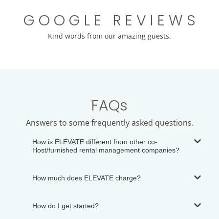
G O O G L E R E V I E W S
Kind words from our amazing guests.
FAQs
Answers to some frequently asked questions.
How is ELEVATE different from other co-
Host/furnished rental management companies?
How much does ELEVATE charge?
How do I get started?