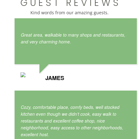
G U E S T R E V I E W S
Kind words from our amazing guests.
Great area, walkable to many shops and restaurants,
and very charming home.
JAMES
Cozy, comfortable place, comfy beds, well stocked
kitchen even though we didn’t cook, easy walk to
restaurants and excellent coffee shop, nice
neighborhood, easy access to other neighborhoods,
excellent host.