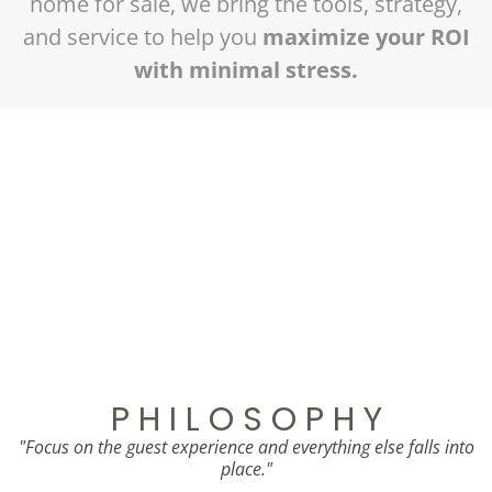
home for sale, we bring the tools, strategy,
and service to help you
maximize your ROI
with minimal stress.
Ready to Create Your Own Case
Study?
Let’s talk about how we can elevate your
property’s performance.
Schedule Your Free Discovery Call
P H I L O S O P H Y
"Focus on the guest experience and everything else falls into
place."